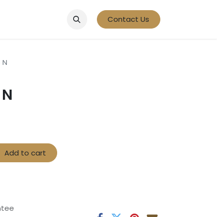
Contact Us
 N
 N
Add to cart
ntee