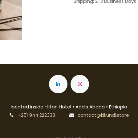
Shipping: 2-3 Business Days
located inside Hilton Hotel • Addis Ababa • Ethiopia
+251 944 222333
contact@kikundi.store