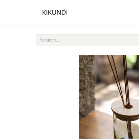
Home
About
Gall