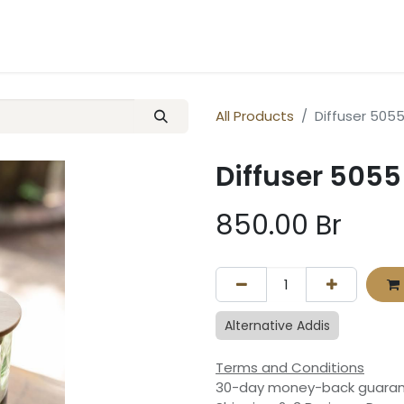
ery
Contact us
All Products
Diffuser 5055
Diffuser 5055
850.00
Br
Alternative Addis
Terms and Conditions
30-day money-back guara