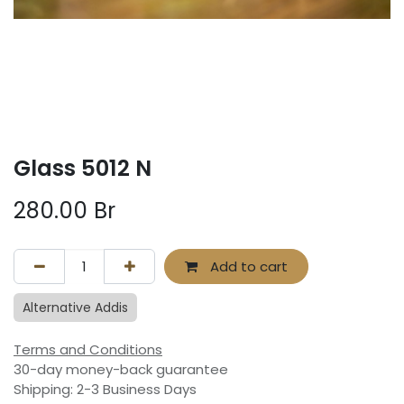
Glass 5012 N
280.00
Br
Add to cart
Alternative Addis
Terms and Conditions
30-day money-back guarantee
Shipping: 2-3 Business Days