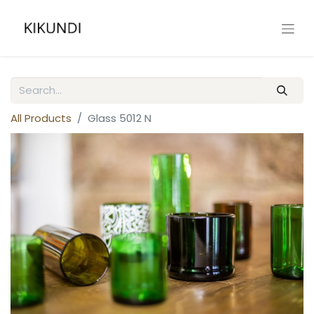
All Products
Glass 5012 N