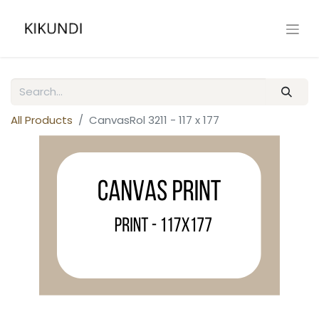
All Products
CanvasRol 3211 - 117 x 177