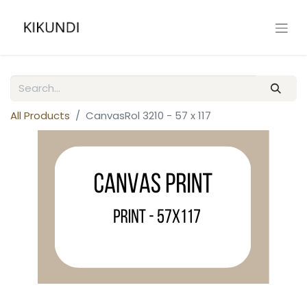
All Products
CanvasRol 3210 - 57 x 117