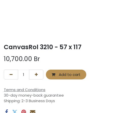
CanvasRol 3210 - 57 x 117
10,700.00
Br
Add to cart
Terms and Conditions
30-day money-back guarantee
Shipping: 2-3 Business Days