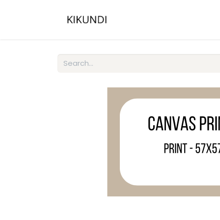
Home
About
Gall