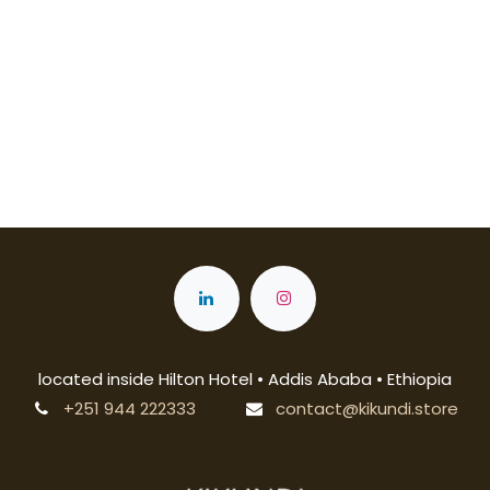
located inside Hilton Hotel • Addis Ababa • Ethiopia
+251 944 222333
contact@kikundi.store