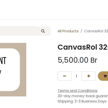
ery
Contact us
All Products
CanvasRol 32
CanvasRol 320
5,500.00
Br
Terms and Conditions
30-day money-back guara
Shipping: 2-3 Business Days