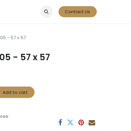
Contact Us
05 - 57 x 57
5 - 57 x 57
Add to cart
ntee