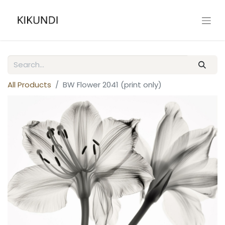
All Products
BW Flower 2041 (print only)