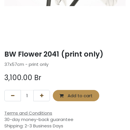
BW Flower 2041 (print only)
37x57cm - print only
3,100.00
Br
Add to cart
Terms and Conditions
30-day money-back guarantee
Shipping: 2-3 Business Days