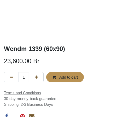
Wendm 1339 (60x90)
23,600.00
Br
Add to cart
Terms and Conditions
30-day money-back guarantee
Shipping: 2-3 Business Days