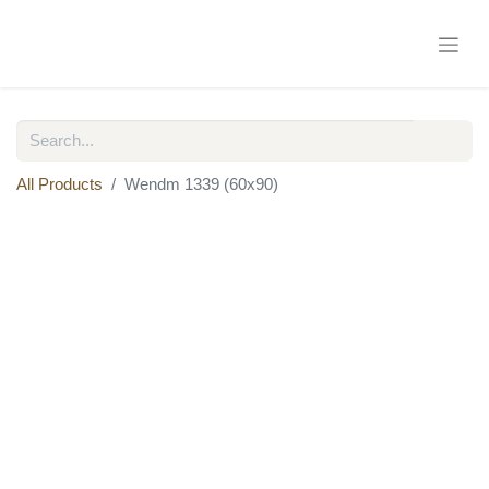
All Products
Wendm 1339 (60x90)