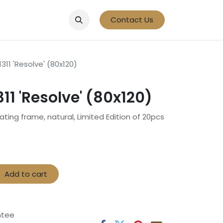
Contact Us
311 'Resolve' (80x120)
11 'Resolve' (80x120)
oating frame, natural, Limited Edition of 20pcs
Add to cart
ntee