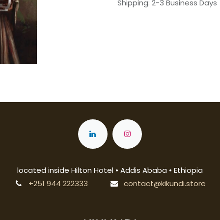
Shipping: 2-3 Business Days
located inside Hilton Hotel • Addis Ababa • Ethiopia
+251 944 222333
contact@kikundi.store