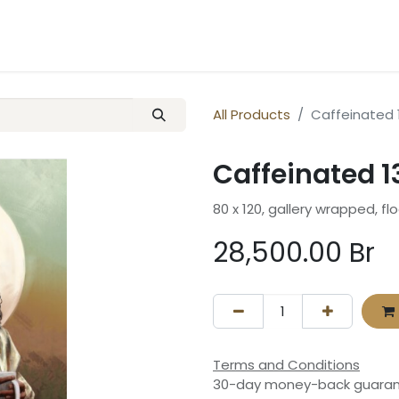
ery
Contact us
All Products
Caffeinated 1
Caffeinated 13
80 x 120, gallery wrapped, fl
28,500.00
Br
Terms and Conditions
30-day money-back guara