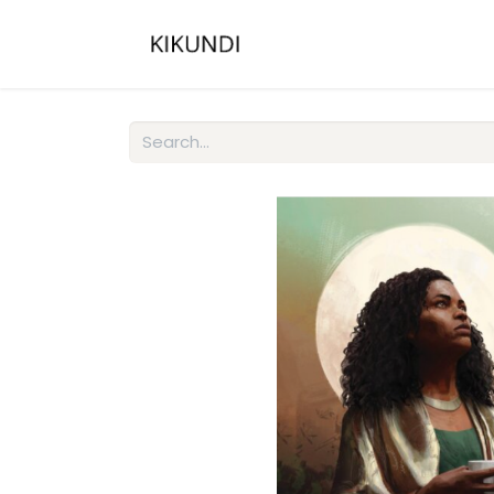
Home
About
Gall