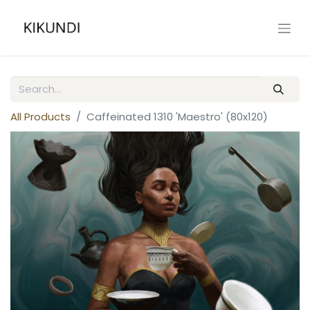
All Products
Caffeinated 1310 'Maestro' (80x120)