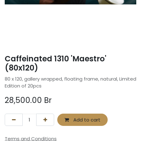
Caffeinated 1310 'Maestro'
(80x120)
80 x 120, gallery wrapped, floating frame, natural, Limited
Edition of 20pcs
28,500.00
Br
Add to cart
Terms and Conditions