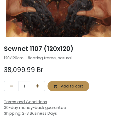
Sewnet 1107 (120x120)
120x120cm - floating frame, natural
38,099.99
Br
Add to cart
Terms and Conditions
30-day money-back guarantee
Shipping: 2-3 Business Days