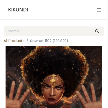
All Products
Sewnet 1107 (120x120)