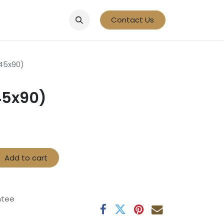
Contact Us
(45x90)
45x90)
Add to cart
ntee