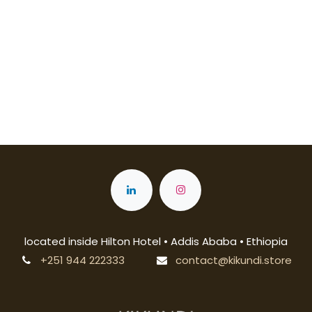
located inside Hilton Hotel • Addis Ababa • Ethiopia
+251 944 222333
contact@kikundi.store