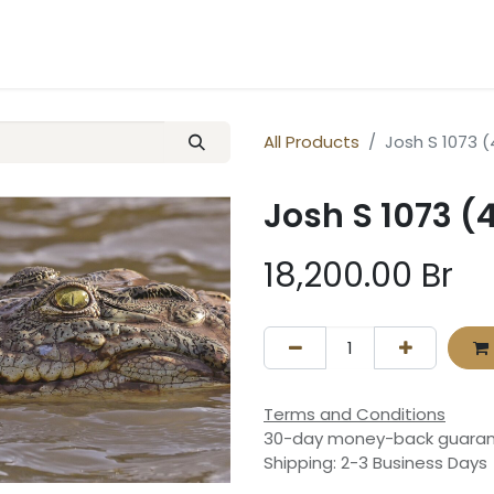
ery
Contact us
All Products
Josh S 1073 
Josh S 1073 (
18,200.00
Br
Terms and Conditions
30-day money-back guara
Shipping: 2-3 Business Days