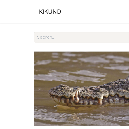
Home
About
Gall