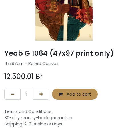
Yeab G 1064 (47x97 print only)
47x97cm - Rolled Canvas
12,500.01
Br
Add to cart
Terms and Conditions
30-day money-back guarantee
Shipping: 2-3 Business Days