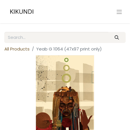
All Products
Yeab G 1064 (47x97 print only)